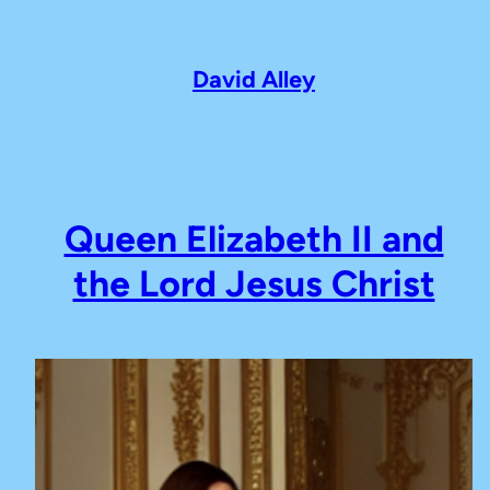
Skip
to
content
David Alley
Queen Elizabeth II and
the Lord Jesus Christ