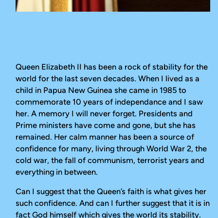
Queen Elizabeth II has been a rock of stability for the
world for the last seven decades. When I lived as a
child in Papua New Guinea she came in 1985 to
commemorate 10 years of independance and I saw
her. A memory I will never forget. Presidents and
Prime ministers have come and gone, but she has
remained. Her calm manner has been a source of
confidence for many, living through World War 2, the
cold war, the fall of communism, terrorist years and
everything in between.
Can I suggest that the Queen’s faith is what gives her
such confidence. And can I further suggest that it is in
fact God himself which gives the world its stability.