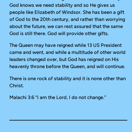
God knows we need stability and so He gives us
people like Elizabeth of Windsor. She has been a gift
of God to the 20th century, and rather than worrying
about the future, we can rest assured that the same
God is still there. God will provide other gifts.
The Queen may have reigned while 13 US President
came and went, and while a multitude of other world
leaders changed over, but God has reigned on His
heavenly throne before the Queen, and will continue.
There is one rock of stability and it is none other than
Christ.
Malachi 3:6 “
I am the Lord, I do not change.”