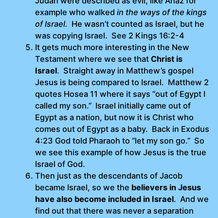
Judah were described as evil, like Ahaz for
example who walked
in the ways of the kings
of Israel.
He wasn’t counted as Israel, but he
was copying Israel. See 2 Kings 16:2-4
It gets much more interesting in the New
Testament where we see that
Christ is
Israel
. Straight away in Matthew’s gospel
Jesus is being compared to Israel. Matthew 2
quotes Hosea 11 where it says “out of Egypt I
called my son.” Israel initially came out of
Egypt as a nation, but now it is Christ who
comes out of Egypt as a baby. Back in Exodus
4:23 God told Pharaoh to “let my son go.” So
we see this example of how Jesus is the true
Israel of God.
Then just as the descendants of Jacob
became Israel, so we the
believers in Jesus
have also become included in Israel
. And we
find out that there was never a separation