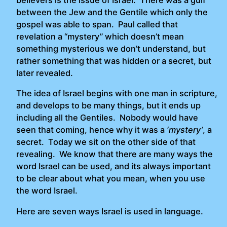
between the Jew and the Gentile which only the
gospel was able to span. Paul called that
revelation a “mystery” which doesn’t mean
something mysterious we don’t understand, but
rather something that was hidden or a secret, but
later revealed.
The idea of Israel begins with one man in scripture,
and develops to be many things, but it ends up
including all the Gentiles. Nobody would have
seen that coming, hence why it was a
‘mystery’
, a
secret. Today we sit on the other side of that
revealing. We know that there are many ways the
word Israel can be used, and its always important
to be clear about what you mean, when you use
the word Israel.
Here are seven ways Israel is used in language.