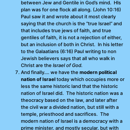
between Jew and Gentile in God’s mind. HIs
plan was for one flock all along. (John 10:16)
Paul saw it and wrote about it most clearly
saying that the church is the “true Israel” and
that includes true jews of faith, and true
gentiles of faith, it is not a rejection of either,
but an inclusion of both in Christ. In his letter
to the Galaatians (6:16) Paul writing to non
Jewish believers says that all who walk in
Christ are the
Israel of God.
And finally…. we have the
modern political
nation of Israel
today which occupies more or
less the same historic land that the historic
nation of Israel did. The historic nation was a
theocracy based on the law, and later after
the civil war a divided nation, but still with a
temple, priesthood and sacrifices. The
modern nation of Israel is a democracy with a
prime minister, and mostly secular, but with