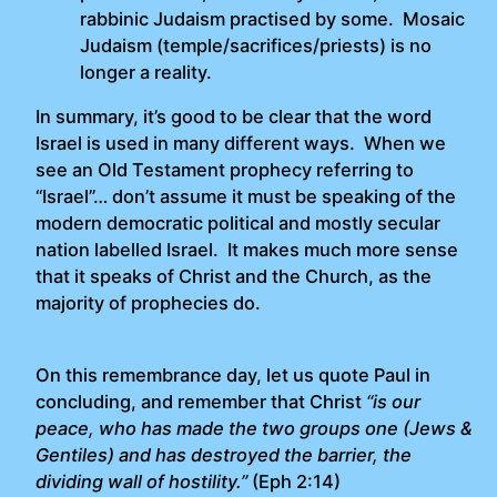
rabbinic Judaism practised by some. Mosaic
Judaism (temple/sacrifices/priests) is no
longer a reality.
In summary, it’s good to be clear that the word
Israel is used in many different ways. When we
see an Old Testament prophecy referring to
“Israel”… don’t assume it must be speaking of the
modern democratic political and mostly secular
nation labelled Israel. It makes much more sense
that it speaks of Christ and the Church, as the
majority of prophecies do.
On this remembrance day, let us quote Paul in
concluding, and remember that Christ
“is our
peace, who has made the two groups one (Jews &
Gentiles) and has destroyed the barrier, the
dividing wall of hostility.”
(Eph 2:14)