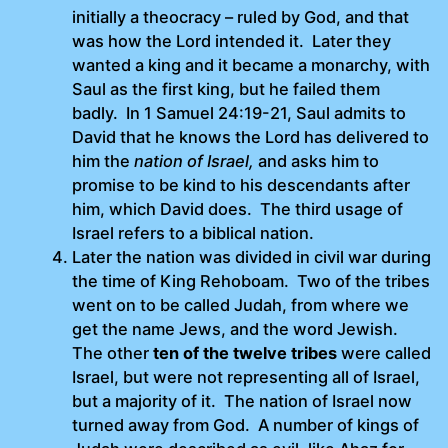
initially a theocracy – ruled by God, and that
was how the Lord intended it. Later they
wanted a king and it became a monarchy, with
Saul as the first king, but he failed them
badly. In 1 Samuel 24:19-21, Saul admits to
David that he knows the Lord has delivered to
him the
nation of Israel,
and asks him to
promise to be kind to his descendants after
him, which David does. The third usage of
Israel refers to a biblical nation.
Later the nation was divided in civil war during
the time of King Rehoboam. Two of the tribes
went on to be called Judah, from where we
get the name Jews, and the word Jewish.
The other
ten of the twelve tribes
were called
Israel, but were not representing all of Israel,
but a majority of it. The nation of Israel now
turned away from God. A number of kings of