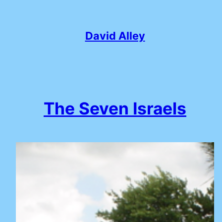
Skip
to
content
David Alley
The Seven Israels