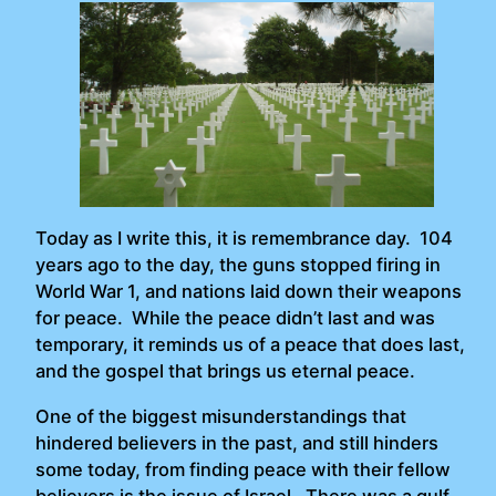
Today as I write this, it is remembrance day. 104
years ago to the day, the guns stopped firing in
World War 1, and nations laid down their weapons
for peace. While the peace didn’t last and was
temporary, it reminds us of a peace that does last,
and the gospel that brings us eternal peace.
One of the biggest misunderstandings that
hindered believers in the past, and still hinders
some today, from finding peace with their fellow
believers is the issue of Israel. There was a gulf