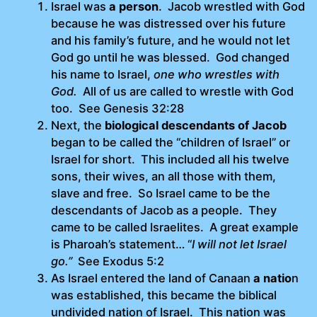
Israel was
a person
. Jacob wrestled with God
because he was distressed over his future
and his family’s future, and he would not let
God go until he was blessed. God changed
his name to Israel,
one who wrestles with
God.
All of us are called to wrestle with God
too. See Genesis 32:28
Next, the
biological descendants of Jacob
began to be called the “children of Israel” or
Israel for short. This included all his twelve
sons, their wives, an all those with them,
slave and free. So Israel came to be the
descendants of Jacob as a people. They
came to be called Israelites. A great example
is Pharoah’s statement… “
I will not let Israel
go.”
See Exodus 5:2
As Israel entered the land of Canaan
a natio
n
was established, this became the biblical
undivided nation of Israel. This nation was